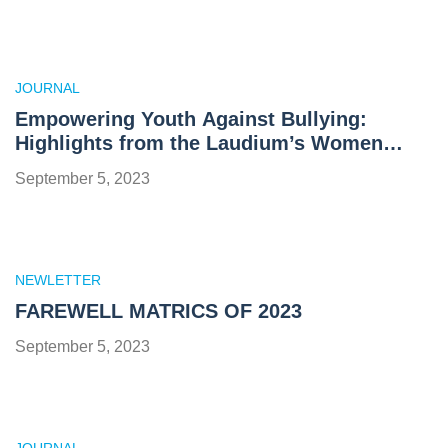
JOURNAL
Empowering Youth Against Bullying:
Highlights from the Laudium’s Women
Network and Al Ghazali College Youth
September 5, 2023
Summit 2023
NEWLETTER
FAREWELL MATRICS OF 2023
September 5, 2023