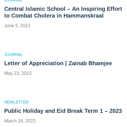
JOURNAL
Central Islamic School – An Inspiring Effort
to Combat Cholera in Hammanskraal
June 5, 2023
JOURNAL
Letter of Appreciation | Zainab Bhamjee
May 23, 2023
NEWLETTER
Public Holiday and Eid Break Term 1 – 2023
March 16, 2023