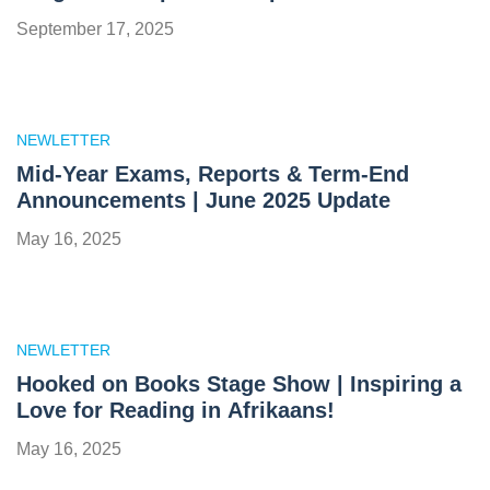
September 17, 2025
NEWLETTER
Mid-Year Exams, Reports & Term-End
Announcements | June 2025 Update
May 16, 2025
NEWLETTER
Hooked on Books Stage Show | Inspiring a
Love for Reading in Afrikaans!
May 16, 2025