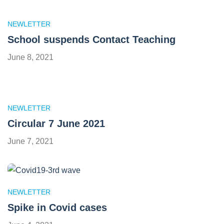
NEWLETTER
School suspends Contact Teaching
June 8, 2021
NEWLETTER
Circular 7 June 2021
June 7, 2021
NEWLETTER
Spike in Covid cases