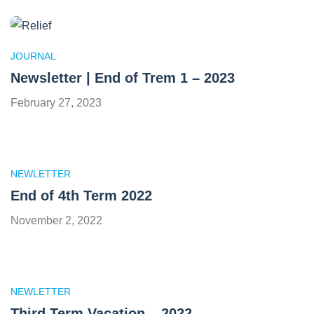
JOURNAL
Newsletter | End of Trem 1 – 2023
February 27, 2023
NEWLETTER
End of 4th Term 2022
November 2, 2022
NEWLETTER
Third Term Vacation – 2022