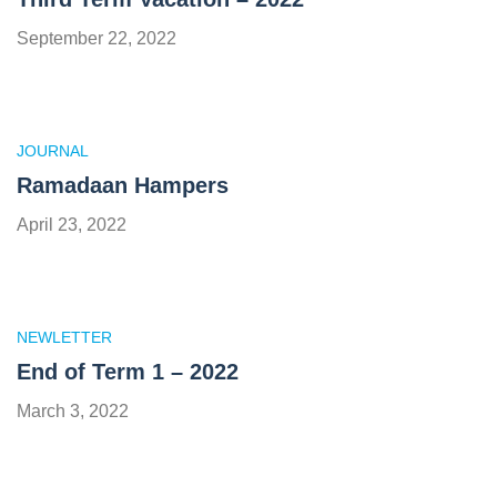
September 22, 2022
JOURNAL
Ramadaan Hampers
April 23, 2022
NEWLETTER
End of Term 1 – 2022
March 3, 2022