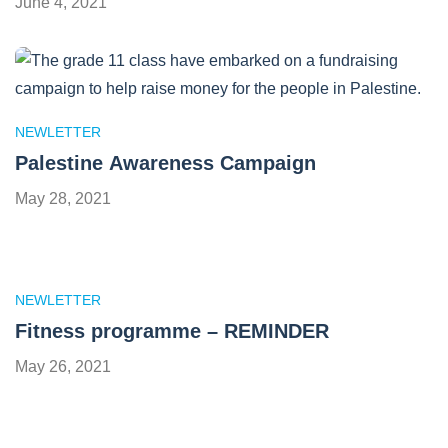
June 4, 2021
NEWLETTER
Palestine Awareness Campaign
May 28, 2021
NEWLETTER
Fitness programme – REMINDER
May 26, 2021