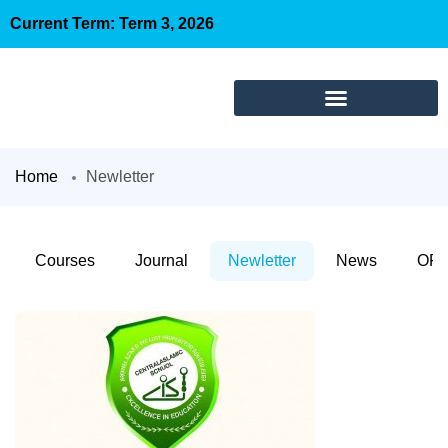
Current Term: Term 3, 2026
Home
Newletter
Courses
Journal
Newletter
News
OFC