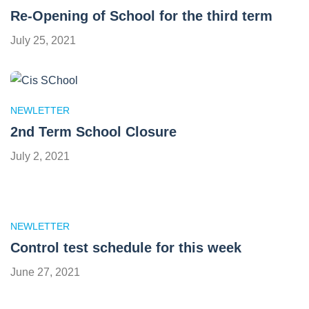
Re-Opening of School for the third term
July 25, 2021
NEWLETTER
2nd Term School Closure
July 2, 2021
NEWLETTER
Control test schedule for this week
June 27, 2021