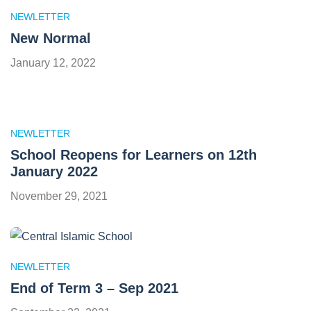
NEWLETTER
New Normal
January 12, 2022
NEWLETTER
School Reopens for Learners on 12th
January 2022
November 29, 2021
NEWLETTER
End of Term 3 – Sep 2021