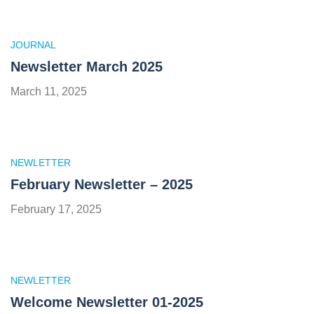
JOURNAL
Newsletter March 2025
March 11, 2025
NEWLETTER
February Newsletter – 2025
February 17, 2025
NEWLETTER
Welcome Newsletter 01-2025