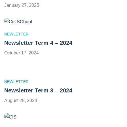
January 27, 2025
NEWLETTER
Newsletter Term 4 – 2024
October 17, 2024
NEWLETTER
Newsletter Term 3 – 2024
August 29, 2024