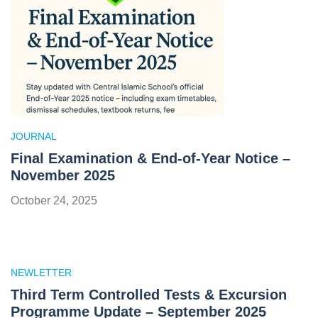
JOURNAL
Final Examination & End-of-Year Notice –
November 2025
October 24, 2025
NEWLETTER
Third Term Controlled Tests & Excursion
Programme Update – September 2025