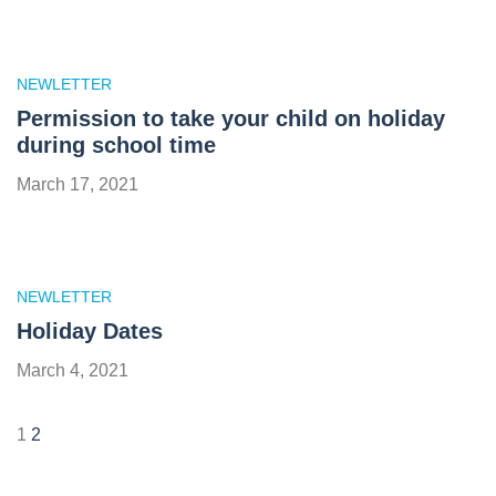
NEWLETTER
Permission to take your child on holiday
during school time
March 17, 2021
NEWLETTER
Holiday Dates
March 4, 2021
1
2