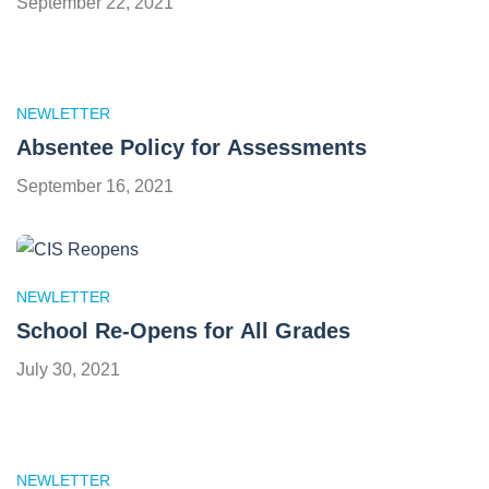
September 22, 2021
NEWLETTER
Absentee Policy for Assessments
September 16, 2021
NEWLETTER
School Re-Opens for All Grades
July 30, 2021
NEWLETTER