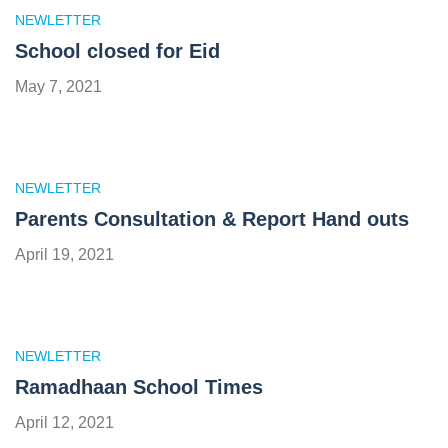
NEWLETTER
School closed for Eid
May 7, 2021
NEWLETTER
Parents Consultation & Report Hand outs
April 19, 2021
NEWLETTER
Ramadhaan School Times
April 12, 2021