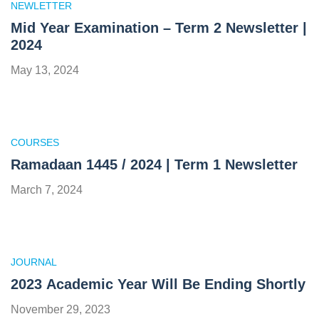
NEWLETTER
Mid Year Examination – Term 2 Newsletter |
2024
May 13, 2024
COURSES
Ramadaan 1445 / 2024 | Term 1 Newsletter
March 7, 2024
JOURNAL
2023 Academic Year Will Be Ending Shortly
November 29, 2023