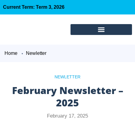
Current Term: Term 3, 2026
Home
Newletter
NEWLETTER
February Newsletter –
2025
February 17, 2025