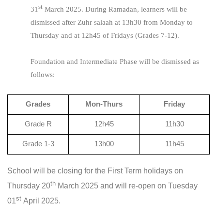
st
31
March 2025. During Ramadan, learners will be
dismissed after Zuhr salaah at 13h30 from Monday to
Thursday and at 12h45 of Fridays (Grades 7-12).
Foundation and Intermediate Phase will be dismissed as
follows:
Grades
Mon-Thurs
Friday
Grade R
12h45
11h30
Grade 1-3
13h00
11h45
School will be closing for the First Term holidays on
th
Thursday 20
March 2025 and will re-open on Tuesday
st
01
April 2025.