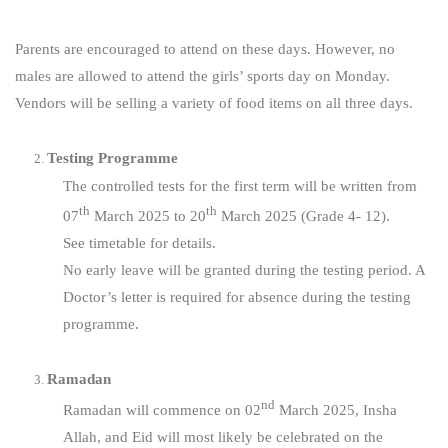
Parents are encouraged to attend on these days. However, no
males are allowed to attend the girls’ sports day on Monday.
Vendors will be selling a variety of food items on all three days.
Testing Programme
The controlled tests for the first term will be written from
th
th
07
March 2025 to 20
March 2025 (Grade 4- 12).
See timetable for details.
No early leave will be granted during the testing period. A
Doctor’s letter is required for absence during the testing
programme.
Ramadan
nd
Ramadan will commence on 02
March 2025, Insha
Allah, and Eid will most likely be celebrated on the