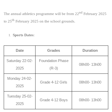
nd
The annual athletics programme will be from 22
February 2025
th
to 25
February 2025 on the school grounds.
Sports Dates
:
Date
Grades
Duration
Saturday 22-02-
Foundation Phase
08h00- 13h00
2025
(R-3)
Monday 24-02-
Grade 4-12 Girls
08h00- 13h00
2025
Tuesday 25-02-
Grade 4-12 Boys
08h00- 13h00
2025