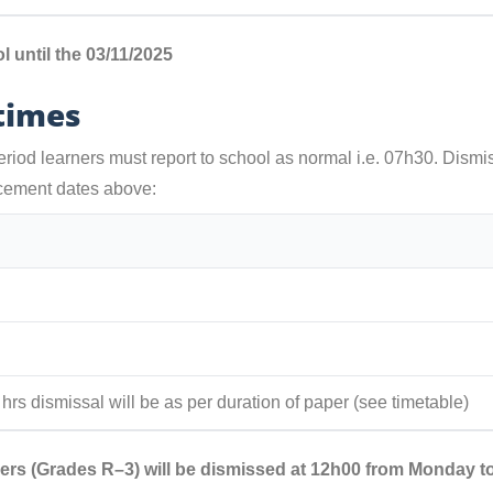
 until the 03/11/2025
 times
riod learners must report to school as normal i.e. 07h30. Dismis
cement dates above:
2 hrs dismissal will be as per duration of paper (see timetable)
ers (Grades R–3) will be dismissed at 12h00 from Monday t