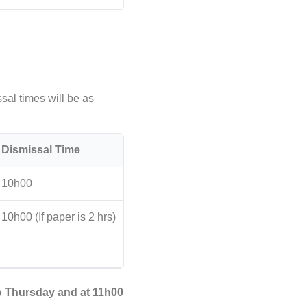
sal times will be as
Dismissal Time
10h00
10h00 (If paper is 2 hrs)
o Thursday and at 11h00