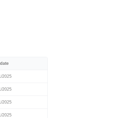
date
1/2025
1/2025
1/2025
1/2025