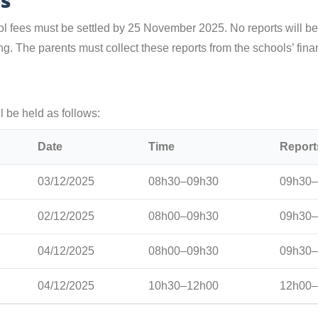
es
ol fees must be settled by 25 November 2025. No reports will b
g. The parents must collect these reports from the schools’ finan
 be held as follows:
Date
Time
Report
03/12/2025
08h30–09h30
09h30–
02/12/2025
08h00–09h30
09h30–
04/12/2025
08h00–09h30
09h30–
04/12/2025
10h30–12h00
12h00–