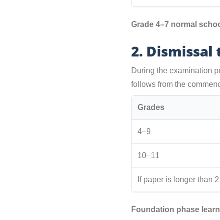
Grade 4–7 normal school
2. Dismissal
During the examination pe
follows from the commen
Grades
4–9
10–11
If paper is longer than 
Foundation phase learn