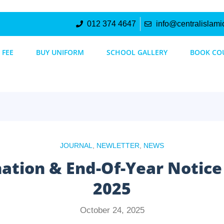
012 374 4647
info@centralislami
 FEE
BUY UNIFORM
SCHOOL GALLERY
BOOK CO
JOURNAL
,
NEWLETTER
,
NEWS
nation & End-Of-Year Notic
2025
October 24, 2025