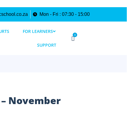
cschool.co.za
Mon - Fri : 07:30 - 15:00
URTS
FOR LEARNERS
0
SUPPORT
e – November