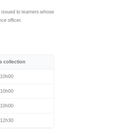
e issued to learners whose
ce officer.
s collection
10h00
10h00
10h00
12h30