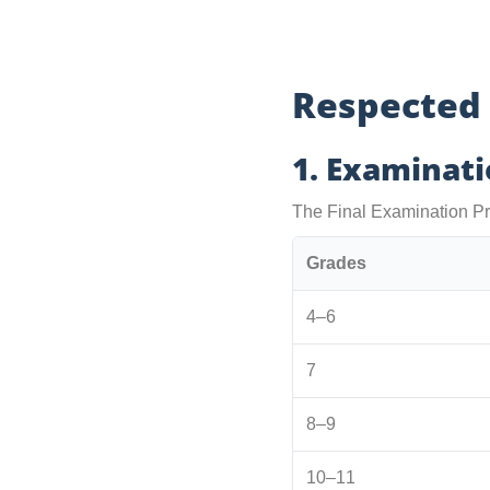
Respected
1. Examinat
The Final Examination Pr
Grades
4–6
7
8–9
10–11