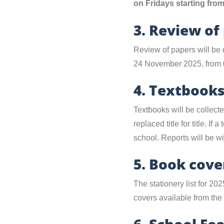
on Fridays starting fr
3. Review of
Review of papers will be 
24 November 2025, from 
4. Textbook
Textbooks will be collec
replaced title for title. I
school. Reports will be wi
5. Book cove
The stationery list for 20
covers available from th