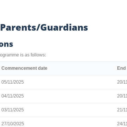
 Parents/Guardians
ions
ogramme is as follows:
Commencement date
End 
05/11/2025
20/1
04/11/2025
20/1
03/11/2025
21/1
27/10/2025
24/1