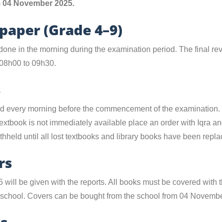
om 04 November 2025.
 paper (Grade 4–9)
done in the morning during the examination period. The final re
08h00 to 09h30.
s
ted every morning before the commencement of the examination.
f a textbook is not immediately available place an order with Iqra a
thheld until all lost textbooks and library books have been repla
rs
25 will be given with the reports. All books must be covered with
e school. Covers can be bought from the school from 04 Novemb