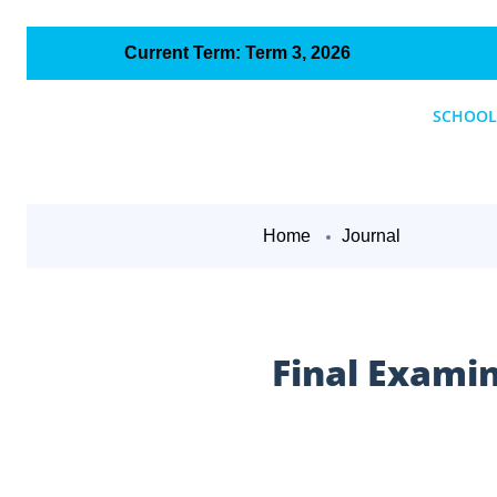
Current Term: Term 3, 2026
SCHOOL
Home
Journal
Final Exami