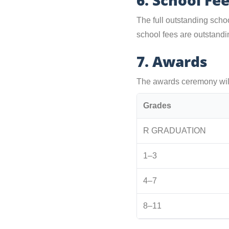
6. School Fe
The full outstanding scho
school fees are outstandin
7. Awards
The awards ceremony will
Grades
R GRADUATION
1–3
4–7
8–11