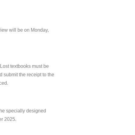
view will be on Monday,
 Lost textbooks must be
nd submit the receipt to the
ced.
 the specially designed
er 2025.