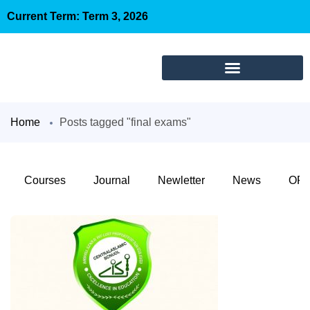
Current Term: Term 3, 2026
Home
Posts tagged "final exams"
Courses
Journal
Newletter
News
OFC