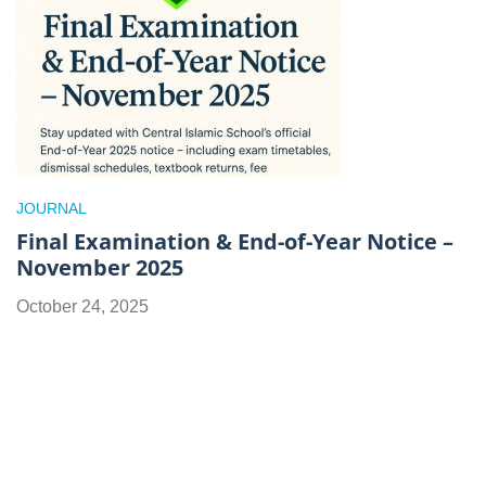
JOURNAL
Final Examination & End-of-Year Notice –
November 2025
October 24, 2025