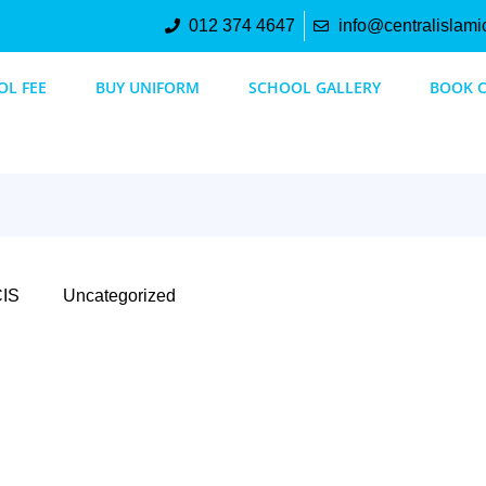
012 374 4647
info@centralislami
OL FEE
BUY UNIFORM
SCHOOL GALLERY
BOOK 
IS
Uncategorized