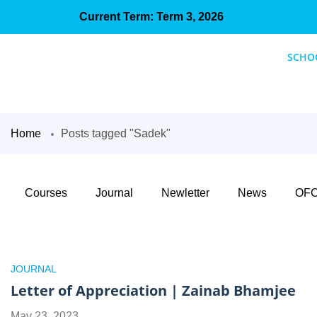
Current Term: Term 3, 2026
SCHO
Home
Posts tagged "Sadek"
Courses
Journal
Newletter
News
OFC
JOURNAL
Letter of Appreciation | Zainab Bhamjee
May 23, 2023