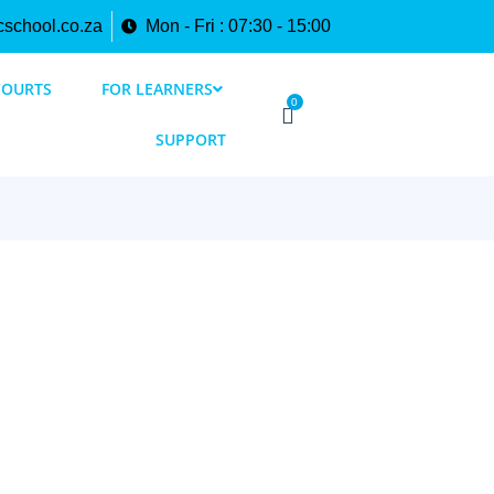
cschool.co.za
Mon - Fri : 07:30 - 15:00
COURTS
FOR LEARNERS
0
SUPPORT